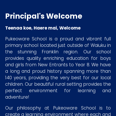
Principal's Welcome
Teenaa koe, Haere mai, Welcome
Pukeoware School is a proud and vibrant full
primary school located just outside of Waiuku in
the stunning Franklin region. Our school
provides quality enriching education for boys
and girls from New Entrants to Year 8. We have
a long and proud history spanning more than
140 years, providing the very best for our local
children. Our beautiful rural setting provides the
perfect environment for learning and
adventure!
Our philosophy at Pukeoware School is to
create a learning environment where each and