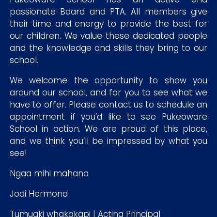
passionate Board and PTA. All members give
their time and energy to provide the best for
our children. We value these dedicated people
and the knowledge and skills they bring to our
school.
We welcome the opportunity to show you
around our school, and for you to see what we
have to offer. Please contact us to schedule an
appointment if you’d like to see Pukeoware
School in action. We are proud of this place,
and we think you’ll be impressed by what you
see!
Ngaa mihi mahana
Jodi Hermond
Tumuaki whakakapi | Acting Principal