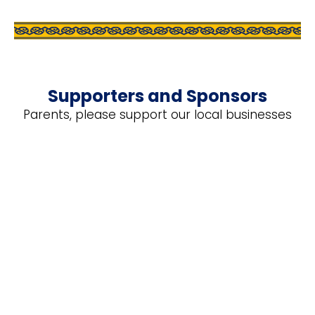
Supporters and Sponsors
Parents, please support our local businesses