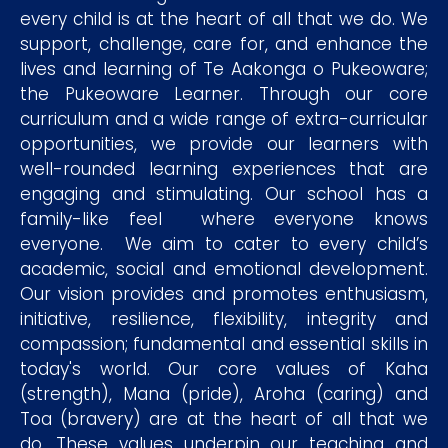
every child is at the heart of all that we do. We
support, challenge, care for, and enhance the
lives and learning of Te Aakonga o Pukeoware;
the Pukeoware Learner. Through our core
curriculum and a wide range of extra-curricular
opportunities, we provide our learners with
well-rounded learning experiences that are
engaging and stimulating. Our school has a
family-like feel where everyone knows
everyone. We aim to cater to every child’s
academic, social and emotional development.
Our vision provides and promotes enthusiasm,
initiative, resilience, flexibility, integrity and
compassion; fundamental and essential skills in
today's world. Our core values of Kaha
(strength), Mana (pride), Aroha (caring) and
Toa (bravery) are at the heart of all that we
do. These values underpin our teaching and