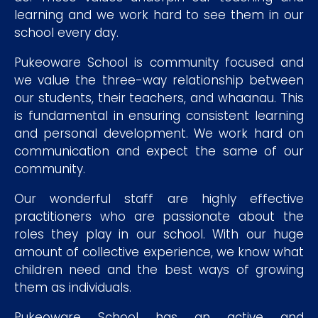
learning and we work hard to see them in our
school every day.
Pukeoware School is community focused and
we value the three-way relationship between
our students, their teachers, and whaanau. This
is fundamental in ensuring consistent learning
and personal development. We work hard on
communication and expect the same of our
community.
Our wonderful staff are highly effective
practitioners who are passionate about the
roles they play in our school. With our huge
amount of collective experience, we know what
children need and the best ways of growing
them as individuals.
Pukeoware School has an active and