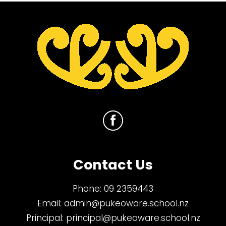
Contact Us
Phone:
09 2359443
Email:
admin@pukeoware.school.nz
Principal:
principal@pukeoware.school.nz