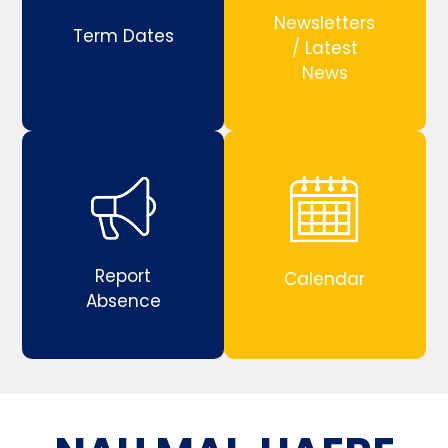
Newsletters
Term Dates
/ Latest
News
Report
Calendar
Absence