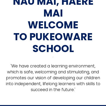
NAU MAI, HAERE
MAI
WELCOME
TO PUKEOWARE
SCHOOL
'We have created a learning environment,
which is safe, welcoming and stimulating, and
promotes our vision of developing our children
into independent, lifelong learners with skills to
succeed in the future.'