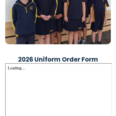
2026 Uniform Order Form