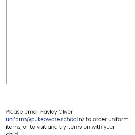
Please email Hayley Oliver
uniform@pukeoware.school.nz
to order uniform
items, or to visit and try items on with your
child.