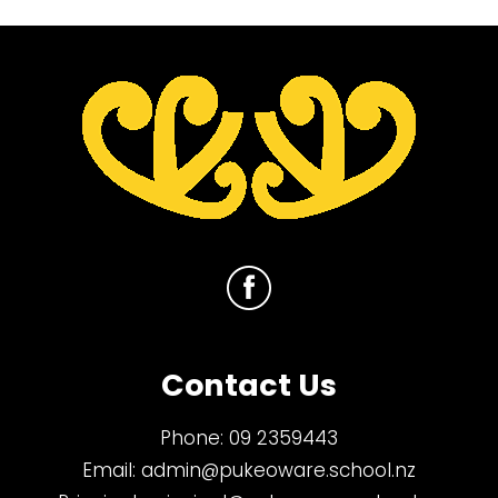
Contact Us
Phone:
09 2359443
Email:
admin@pukeoware.school.nz