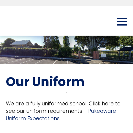
Our Uniform
We are a fully uniformed school. Click here to
see our uniform requirements -
Pukeoware
Uniform Expectations