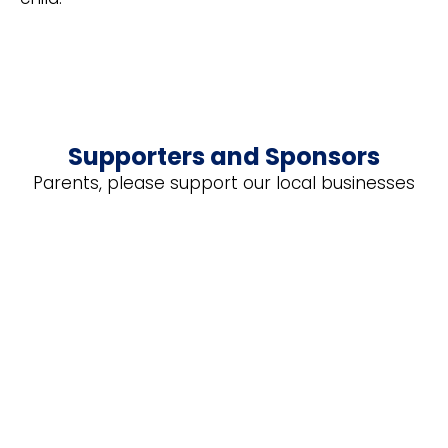
Supporters and Sponsors
Parents, please support our local businesses