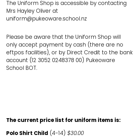
The Uniform Shop is accessible by contacting
Mrs Hayley Oliver at
uniform@pukeoware.school.nz
Please be aware that the Uniform Shop will
only accept payment by cash (there are no
eftpos facilities), or by Direct Credit to the bank
account (12 3052 0248378 00) Pukeoware
School BOT.
The current price list for uniform items is:
Polo Shirt Child
(4-14)
$30.00