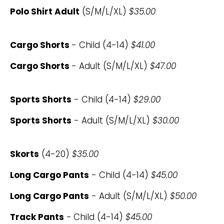
Polo Shirt Adult
(S/M/L/XL)
$35.00
Cargo Shorts
- Child (4-14)
$41.00
Cargo Shorts
- Adult (S/M/L/XL)
$47.00
Sports Shorts
- Child (4-14)
$29.00
Sports Shorts
- Adult (S/M/L/XL)
$30.00
Skorts
(4-20)
$35.00
Long Cargo Pants
- Child (4-14)
$45.00
Long Cargo Pants
- Adult (S/M/L/XL)
$50.00
Track Pants
-
Child (4-14)
$45.00