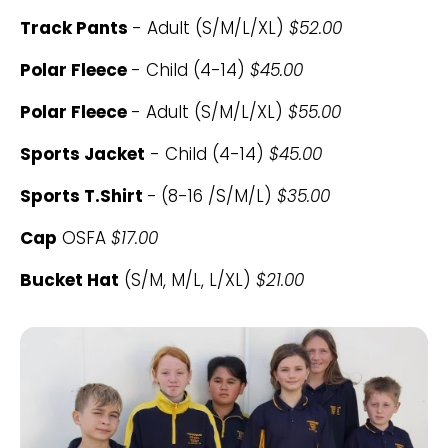
Track Pants
- Adult (S/M/L/XL)
$52.00
Polar Fleece
- Child (4-14)
$45.00
Polar Fleece
- Adult (S/M/L/XL)
$55.00
Sports Jacket
- Child (4-14)
$45.00
Sports T.Shirt
-
(8-16 /S/M/L)
$35.00
Cap
OSFA
$17.00
Bucket Hat
(S/M, M/L, L/XL)
$21.00