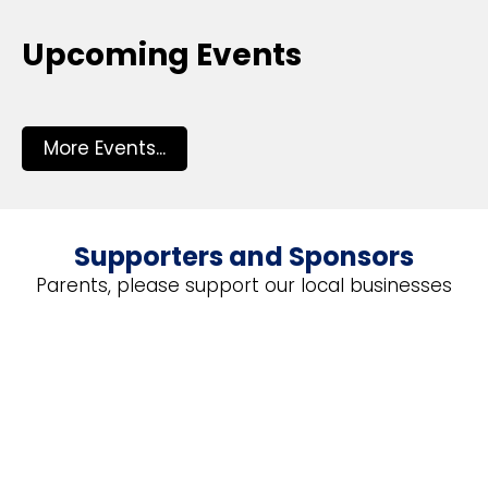
Upcoming Events
More Events...
Supporters and Sponsors
Parents, please support our local businesses