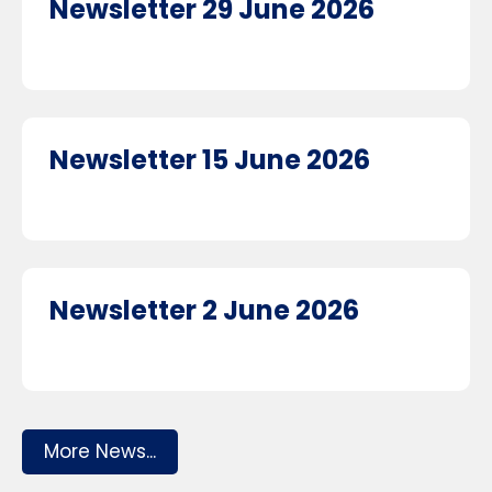
Newsletter 29 June 2026
Newsletter 15 June 2026
Newsletter 2 June 2026
More News...