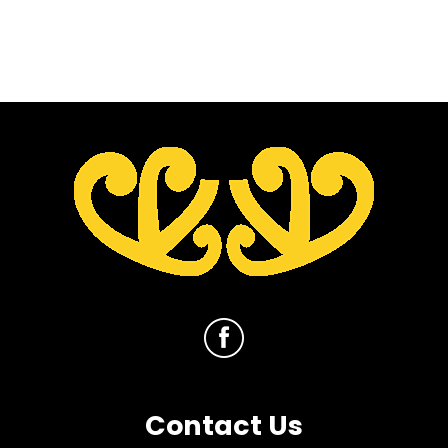
Contact Us