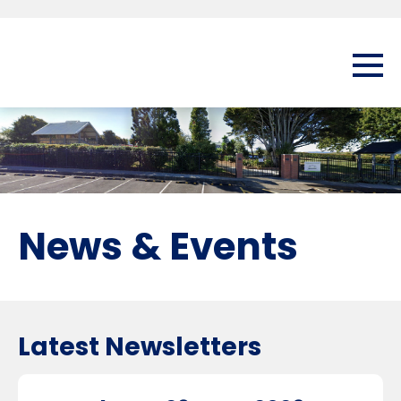
News & Events
Latest Newsletters