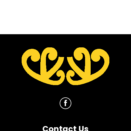
Contact Us