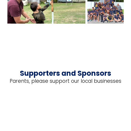
Supporters and Sponsors
Parents, please support our local businesses