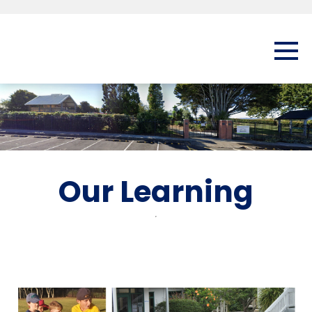
Our Learning