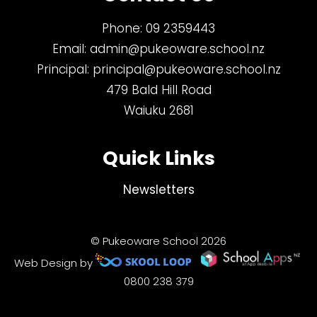
Phone:
09 2359443
Email:
admin@pukeoware.school.nz
Principal:
principal@pukeoware.school.nz
479 Bald Hill Road
Waiuku 2681
Quick Links
Newsletters
© Pukeoware School 2026
Web Design by
0800 238 379